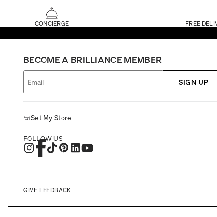
CONCIERGE
FREE DELI
BECOME A BRILLIANCE MEMBER
SIGN UP
Set My Store
FOLLOW US
GIVE FEEDBACK