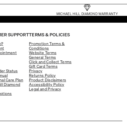
MICHAEL HILL DIAMOND WARRANTY
ER SUPPORT
TERMS & POLICIES
p?
Promotion Terms &
nt
Conditions
ointment
Website Terms
General Terms
Click and Collect Terms
Gift Card Terms
er Status
Privacy
nual
Returns Policy
nal Care Plan
Product Disclaimers
ill Diamond
Accessibility Policy
Legal and Privacy
ptions