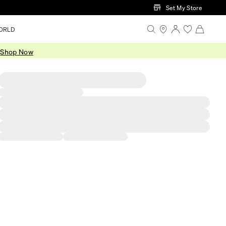
Set My Store
ORLD
.
Shop Now