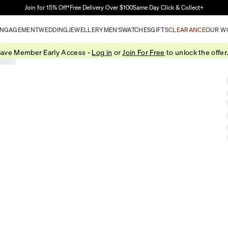
Skip to Main Content
Join for 15% Off†
Free Delivery Over $100
Same Day Click & Collect+
NGAGEMENT
WEDDING
JEWELLERY
MEN'S
WATCHES
GIFTS
CLEARANCE
OUR W
ave Member Early Access -
Log in
or
Join For Free
to unlock the offer