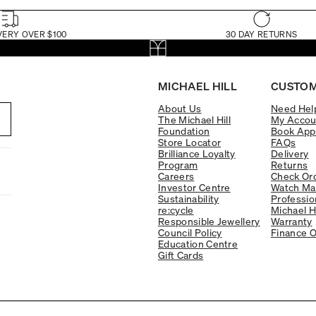
VERY OVER $100
30 DAY RETURNS
MICHAEL HILL
CUSTOM
About Us
Need Hel
The Michael Hill
My Accou
Foundation
Book App
Store Locator
FAQs
Brilliance Loyalty
Delivery
Program
Returns
Careers
Check Ord
Investor Centre
Watch Ma
Sustainability
Professio
re:cycle
Michael H
Responsible Jewellery
Warranty
Council Policy
Finance O
Education Centre
Gift Cards