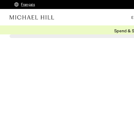
Français
E
Spend & S