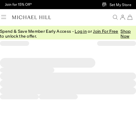
Skip to Main Content
Join for 15% Off†
Set My Store
Spend & Save Member Early Access -
Log in
or
Join For Free
Shop
to unlock the offer.
Now