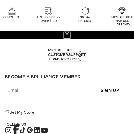
CONCIERGE
FREE DELIVERY
30 DAY
MICHAEL HILL
OVER $100
RETURNS
DIAMOND
WARRANTY
MICHAEL HILL
CUSTOMER SUPPORT
TERMS & POLICIES
BECOME A BRILLIANCE MEMBER
SIGN UP
Set My Store
FOLLOW US