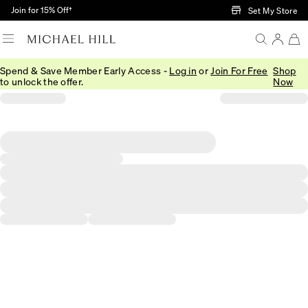
Skip to Main Content
Join for 15% Off†
Set My Store
Spend & Save Member Early Access -
Log in
or
Join For Free
Shop
to unlock the offer.
Now