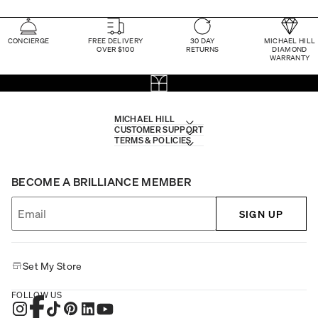
CONCIERGE
FREE DELIVERY
30 DAY
MICHAEL HILL
OVER $100
RETURNS
DIAMOND
WARRANTY
MICHAEL HILL
CUSTOMER SUPPORT
TERMS & POLICIES
BECOME A BRILLIANCE MEMBER
SIGN UP
Set My Store
FOLLOW US