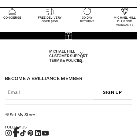
CONCIERGE
FREE DELIVERY
30 DAY
MICHAEL HILL
OVER $100
RETURNS
DIAMOND
WARRANTY
MICHAEL HILL
CUSTOMER SUPPORT
TERMS & POLICIES
BECOME A BRILLIANCE MEMBER
SIGN UP
Set My Store
FOLLOW US