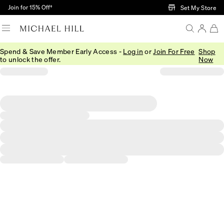
Skip to Main Content
Join for 15% Off†
Set My Store
Spend & Save Member Early Access -
Log in
or
Join For Free
Shop
to unlock the offer.
Now