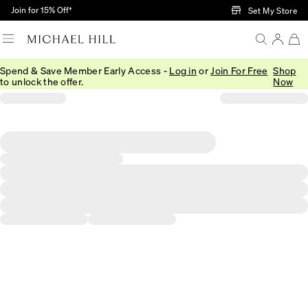
Skip to Main Content
Join for 15% Off†
Set My Store
Spend & Save Member Early Access -
Log in
or
Join For Free
Shop
to unlock the offer.
Now