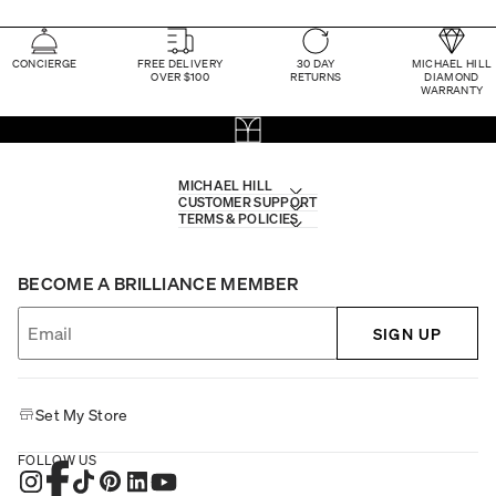
CONCIERGE
FREE DELIVERY
30 DAY
MICHAEL HILL
OVER $100
RETURNS
DIAMOND
WARRANTY
MICHAEL HILL
CUSTOMER SUPPORT
TERMS & POLICIES
BECOME A BRILLIANCE MEMBER
SIGN UP
Set My Store
FOLLOW US