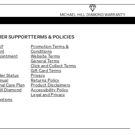
MICHAEL HILL DIAMOND WARRANTY
ER SUPPORT
TERMS & POLICIES
p?
Promotion Terms &
nt
Conditions
ointment
Website Terms
General Terms
Click and Collect Terms
Gift Card Terms
er Status
Privacy
nual
Returns Policy
nal Care Plan
Product Disclaimers
ill Diamond
Accessibility Policy
Legal and Privacy
ptions