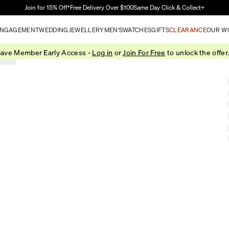
Skip to Main Content
Join for 15% Off†
Free Delivery Over $100
Same Day Click & Collect+
NGAGEMENT
WEDDING
JEWELLERY
MEN'S
WATCHES
GIFTS
CLEARANCE
OUR W
ave Member Early Access -
Log in
or
Join For Free
to unlock the offer