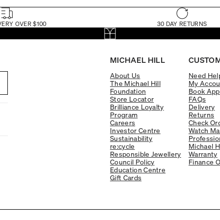
VERY OVER $100
30 DAY RETURNS
MICHAEL HILL
CUSTOM
About Us
Need Hel
The Michael Hill
My Accou
Foundation
Book App
Store Locator
FAQs
Brilliance Loyalty
Delivery
Program
Returns
Careers
Check Ord
Investor Centre
Watch Ma
Sustainability
Professio
re:cycle
Michael H
Responsible Jewellery
Warranty
Council Policy
Finance O
Education Centre
Gift Cards