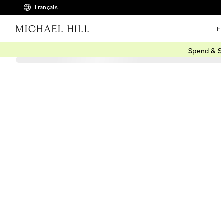
Français
E
Spend & S