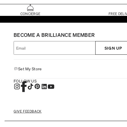
CONCIERGE
FREE DELI
BECOME A BRILLIANCE MEMBER
SIGN UP
Set My Store
FOLLOW US
GIVE FEEDBACK