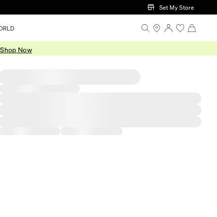
Set My Store
ORLD
.
Shop Now