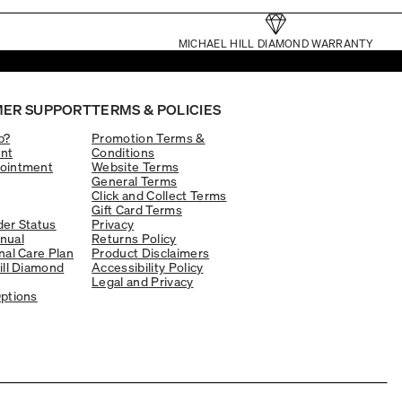
MICHAEL HILL DIAMOND WARRANTY
ER SUPPORT
TERMS & POLICIES
p?
Promotion Terms &
nt
Conditions
ointment
Website Terms
General Terms
Click and Collect Terms
Gift Card Terms
er Status
Privacy
nual
Returns Policy
nal Care Plan
Product Disclaimers
ill Diamond
Accessibility Policy
Legal and Privacy
ptions