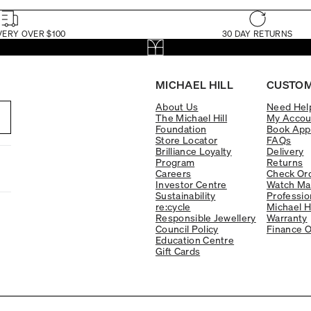
VERY OVER $100
30 DAY RETURNS
MICHAEL HILL
CUSTOM
About Us
Need Hel
The Michael Hill
My Accou
Foundation
Book App
Store Locator
FAQs
Brilliance Loyalty
Delivery
Program
Returns
Careers
Check Ord
Investor Centre
Watch Ma
Sustainability
Professio
re:cycle
Michael H
Responsible Jewellery
Warranty
Council Policy
Finance O
Education Centre
Gift Cards