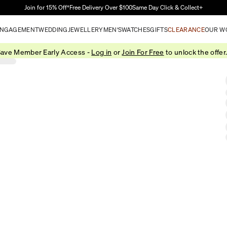
Skip to Main Content
Join for 15% Off†
Free Delivery Over $100
Same Day Click & Collect+
NGAGEMENT
WEDDING
JEWELLERY
MEN'S
WATCHES
GIFTS
CLEARANCE
OUR W
ave Member Early Access -
Log in
or
Join For Free
to unlock the offer