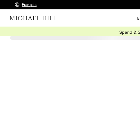
Français
E
Spend & S