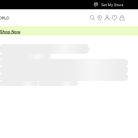
Set My Store
ORLD
.
Shop Now