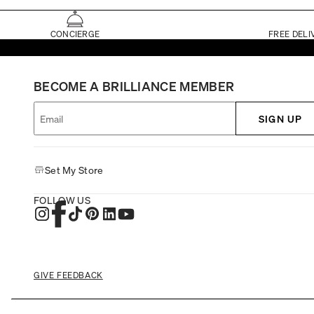
CONCIERGE
FREE DELI
BECOME A BRILLIANCE MEMBER
SIGN UP
Set My Store
FOLLOW US
GIVE FEEDBACK