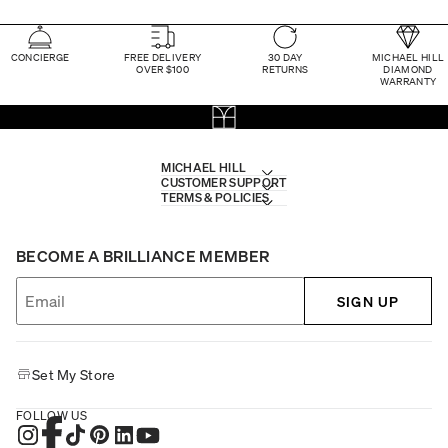
CONCIERGE
FREE DELIVERY
30 DAY
MICHAEL HILL
OVER $100
RETURNS
DIAMOND
WARRANTY
MICHAEL HILL
CUSTOMER SUPPORT
TERMS & POLICIES
BECOME A BRILLIANCE MEMBER
SIGN UP
Set My Store
FOLLOW US