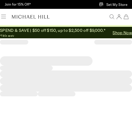
Skip to Main Content
Join for 15% Off†
Set My Store
SPEND & SAVE | $50 off $150, up to $2,500 off $9,000.*
Shop Now
*T&Cs apply