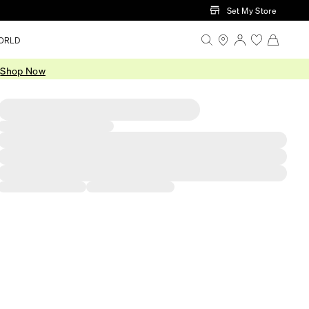
Set My Store
ORLD
.
Shop Now