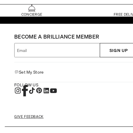
CONCIERGE
FREE DELI
BECOME A BRILLIANCE MEMBER
SIGN UP
Set My Store
FOLLOW US
GIVE FEEDBACK