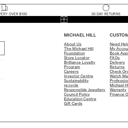
VERY OVER $100
30 DAY RETURNS
MICHAEL HILL
CUSTOM
About Us
Need Hel
The Michael Hill
My Accou
Foundation
Book App
Store Locator
FAQs
Brilliance Loyalty
Delivery
Program
Returns
Careers
Check Ord
Investor Centre
Watch Ma
Sustainability
Professio
re:cycle
Michael H
Responsible Jewellery
Warranty
Council Policy
Finance O
Education Centre
Gift Cards