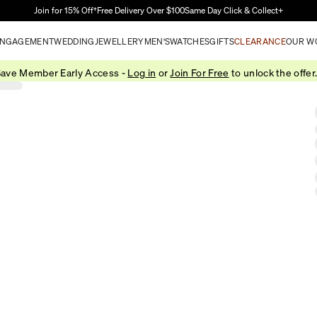
Skip to Main Content
Join for 15% Off†
Free Delivery Over $100
Same Day Click & Collect+
NGAGEMENT
WEDDING
JEWELLERY
MEN'S
WATCHES
GIFTS
CLEARANCE
OUR W
ave Member Early Access -
Log in
or
Join For Free
to unlock the offer