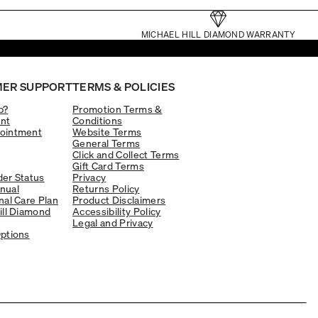
MICHAEL HILL DIAMOND WARRANTY
ER SUPPORT
TERMS & POLICIES
p?
Promotion Terms &
nt
Conditions
ointment
Website Terms
General Terms
Click and Collect Terms
Gift Card Terms
er Status
Privacy
nual
Returns Policy
nal Care Plan
Product Disclaimers
ill Diamond
Accessibility Policy
Legal and Privacy
ptions