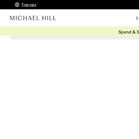
Français
E
Spend & S