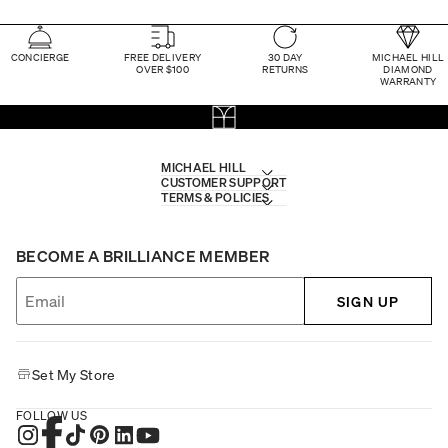
CONCIERGE
FREE DELIVERY
30 DAY
MICHAEL HILL
OVER $100
RETURNS
DIAMOND
WARRANTY
MICHAEL HILL
CUSTOMER SUPPORT
TERMS & POLICIES
BECOME A BRILLIANCE MEMBER
SIGN UP
Set My Store
FOLLOW US