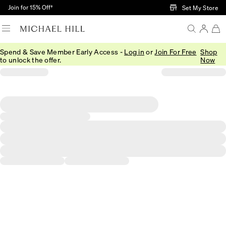
Skip to Main Content
Join for 15% Off†
Set My Store
Spend & Save Member Early Access -
Log in
or
Join For Free
Shop
to unlock the offer.
Now