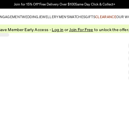
Skip to Main Content
Join for 15% Off†
Free Delivery Over $100
Same Day Click & Collect+
NGAGEMENT
WEDDING
JEWELLERY
MEN'S
WATCHES
GIFTS
CLEARANCE
OUR W
ave Member Early Access -
Log in
or
Join For Free
to unlock the offer