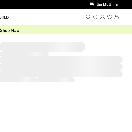
Set My Store
ORLD
.
Shop Now