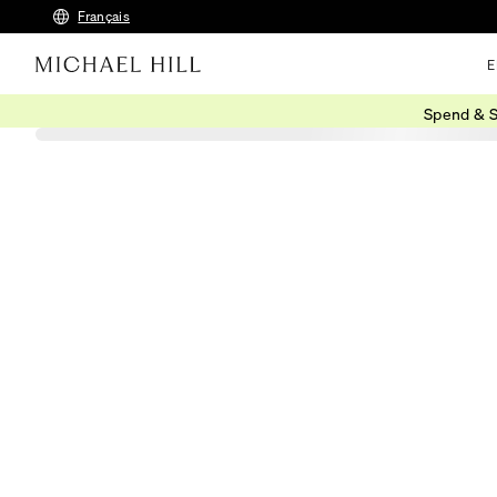
Français
E
Spend & S