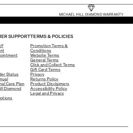
MICHAEL HILL DIAMOND WARRANTY
ER SUPPORT
TERMS & POLICIES
p?
Promotion Terms &
nt
Conditions
ointment
Website Terms
General Terms
Click and Collect Terms
Gift Card Terms
er Status
Privacy
nual
Returns Policy
nal Care Plan
Product Disclaimers
ill Diamond
Accessibility Policy
Legal and Privacy
ptions