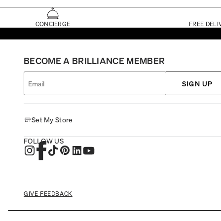
CONCIERGE
FREE DELI
BECOME A BRILLIANCE MEMBER
SIGN UP
Set My Store
FOLLOW US
GIVE FEEDBACK