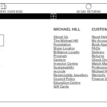
VERY OVER $100
30 DAY RETURNS
MICHAEL HILL
CUSTOM
About Us
Need Hel
The Michael Hill
My Accou
Foundation
Book App
Store Locator
FAQs
Brilliance Loyalty
Delivery
Program
Returns
Careers
Check Ord
Investor Centre
Watch Ma
Sustainability
Professio
re:cycle
Michael H
Responsible Jewellery
Warranty
Council Policy
Finance O
Education Centre
Gift Cards