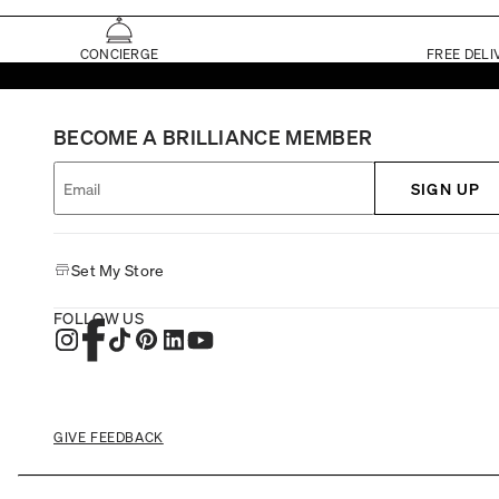
CONCIERGE
FREE DELI
BECOME A BRILLIANCE MEMBER
SIGN UP
Set My Store
FOLLOW US
GIVE FEEDBACK