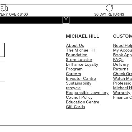
VERY OVER $100
30 DAY RETURNS
MICHAEL HILL
CUSTOM
About Us
Need Hel
The Michael Hill
My Accou
Foundation
Book App
Store Locator
FAQs
Brilliance Loyalty
Delivery
Program
Returns
Careers
Check Ord
Investor Centre
Watch Ma
Sustainability
Professio
re:cycle
Michael H
Responsible Jewellery
Warranty
Council Policy
Finance O
Education Centre
Gift Cards