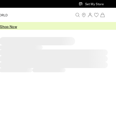
Set My Store
ORLD
.
Shop Now