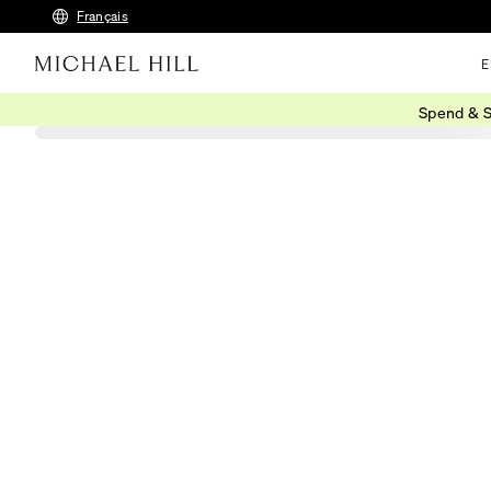
Français
E
Spend & S