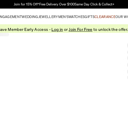
Skip to Main Content
Join for 15% Off†
Free Delivery Over $100
Same Day Click & Collect+
NGAGEMENT
WEDDING
JEWELLERY
MEN'S
WATCHES
GIFTS
CLEARANCE
OUR W
ave Member Early Access -
Log in
or
Join For Free
to unlock the offer