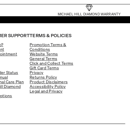
MICHAEL HILL DIAMOND WARRANTY
ER SUPPORT
TERMS & POLICIES
p?
Promotion Terms &
nt
Conditions
ointment
Website Terms
General Terms
Click and Collect Terms
Gift Card Terms
er Status
Privacy
nual
Returns Policy
nal Care Plan
Product Disclaimers
ill Diamond
Accessibility Policy
Legal and Privacy
ptions