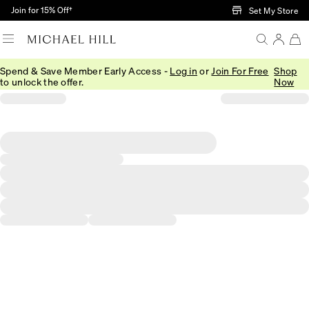
Skip to Main Content
Join for 15% Off†
Set My Store
Spend & Save Member Early Access -
Log in
or
Join For Free
Shop
to unlock the offer.
Now