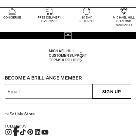
CONCIERGE
FREE DELIVERY
30 DAY
MICHAEL HILL
OVER $100
RETURNS
DIAMOND
WARRANTY
MICHAEL HILL
CUSTOMER SUPPORT
TERMS & POLICIES
BECOME A BRILLIANCE MEMBER
SIGN UP
Set My Store
FOLLOW US