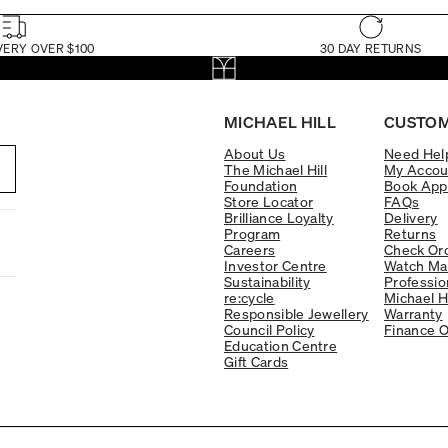
VERY OVER $100
30 DAY RETURNS
MICHAEL HILL
CUSTOM
About Us
Need Hel
The Michael Hill
My Accou
Foundation
Book App
Store Locator
FAQs
Brilliance Loyalty
Delivery
Program
Returns
Careers
Check Ord
Investor Centre
Watch Ma
Sustainability
Professio
re:cycle
Michael H
Responsible Jewellery
Warranty
Council Policy
Finance O
Education Centre
Gift Cards