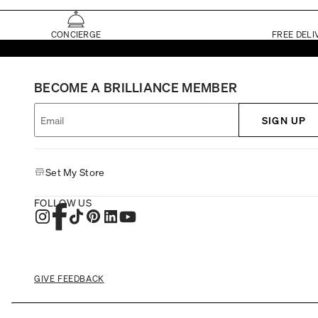
CONCIERGE
FREE DELI
BECOME A BRILLIANCE MEMBER
SIGN UP
Set My Store
FOLLOW US
GIVE FEEDBACK