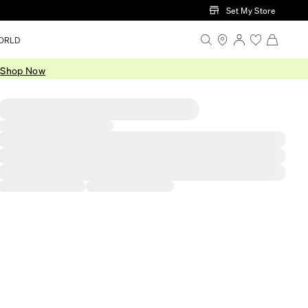
Set My Store
ORLD
.
Shop Now