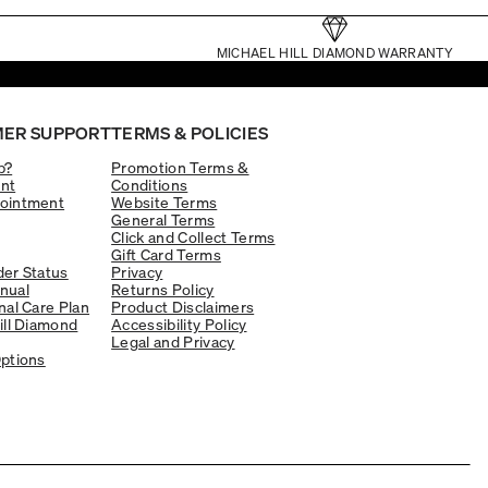
MICHAEL HILL DIAMOND WARRANTY
ER SUPPORT
TERMS & POLICIES
p?
Promotion Terms &
nt
Conditions
ointment
Website Terms
General Terms
Click and Collect Terms
Gift Card Terms
er Status
Privacy
nual
Returns Policy
nal Care Plan
Product Disclaimers
ill Diamond
Accessibility Policy
Legal and Privacy
ptions