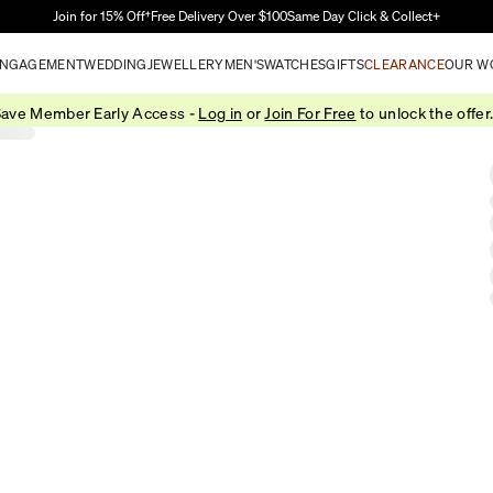
Skip to Main Content
Join for 15% Off†
Free Delivery Over $100
Same Day Click & Collect+
NGAGEMENT
WEDDING
JEWELLERY
MEN'S
WATCHES
GIFTS
CLEARANCE
OUR W
ave Member Early Access -
Log in
or
Join For Free
to unlock the offer