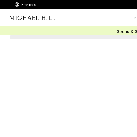
Français
E
Spend & S