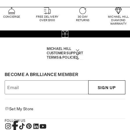
CONCIERGE
FREE DELIVERY
30 DAY
MICHAEL HILL
OVER $100
RETURNS
DIAMOND
WARRANTY
MICHAEL HILL
CUSTOMER SUPPORT
TERMS & POLICIES
BECOME A BRILLIANCE MEMBER
SIGN UP
Set My Store
FOLLOW US