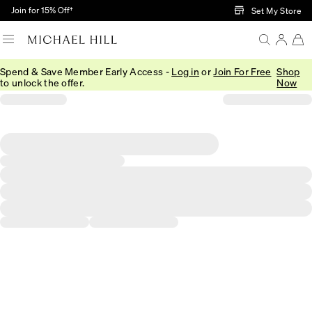
Skip to Main Content
Join for 15% Off†
Set My Store
Spend & Save Member Early Access -
Log in
or
Join For Free
Shop
to unlock the offer.
Now