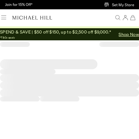
Skip to Main Content
Join for 15% Off†
Set My Store
SPEND & SAVE | $50 off $150, up to $2,500 off $9,000.*
Shop Now
*T&Cs apply