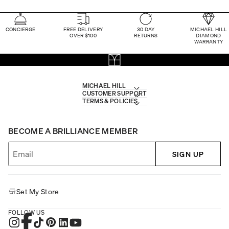
CONCIERGE
FREE DELIVERY
30 DAY
MICHAEL HILL
OVER $100
RETURNS
DIAMOND
WARRANTY
MICHAEL HILL
CUSTOMER SUPPORT
TERMS & POLICIES
BECOME A BRILLIANCE MEMBER
SIGN UP
Set My Store
FOLLOW US