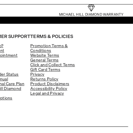
MICHAEL HILL DIAMOND WARRANTY
ER SUPPORT
TERMS & POLICIES
p?
Promotion Terms &
nt
Conditions
ointment
Website Terms
General Terms
Click and Collect Terms
Gift Card Terms
er Status
Privacy
nual
Returns Policy
nal Care Plan
Product Disclaimers
ill Diamond
Accessibility Policy
Legal and Privacy
ptions