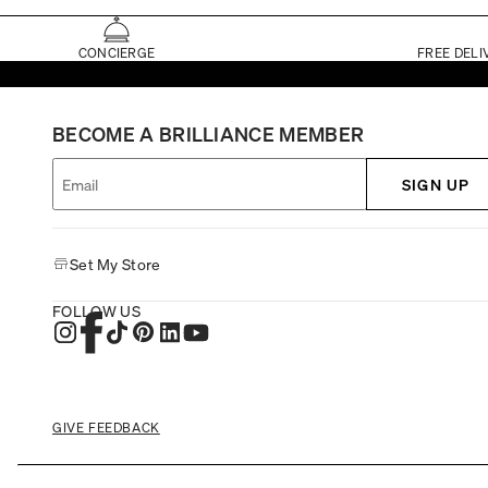
CONCIERGE
FREE DELI
BECOME A BRILLIANCE MEMBER
SIGN UP
Set My Store
FOLLOW US
GIVE FEEDBACK