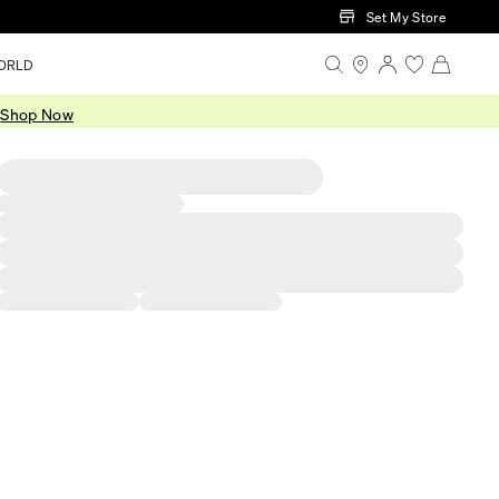
Set My Store
ORLD
.
Shop Now