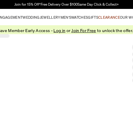
Skip to Main Content
Join for 15% Off†
Free Delivery Over $100
Same Day Click & Collect+
NGAGEMENT
WEDDING
JEWELLERY
MEN'S
WATCHES
GIFTS
CLEARANCE
OUR W
ave Member Early Access -
Log in
or
Join For Free
to unlock the offer