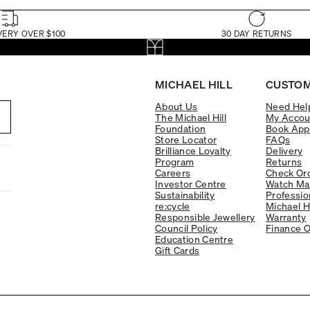
VERY OVER $100
30 DAY RETURNS
MICHAEL HILL
CUSTOM
About Us
Need Hel
The Michael Hill
My Accou
Foundation
Book App
Store Locator
FAQs
Brilliance Loyalty
Delivery
Program
Returns
Careers
Check Ord
Investor Centre
Watch Ma
Sustainability
Professio
re:cycle
Michael H
Responsible Jewellery
Warranty
Council Policy
Finance O
Education Centre
Gift Cards