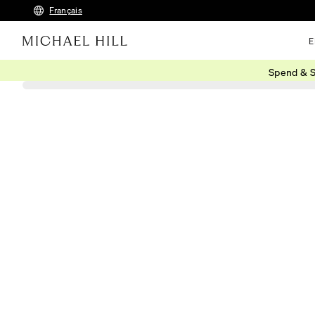
Français
E
Spend & S