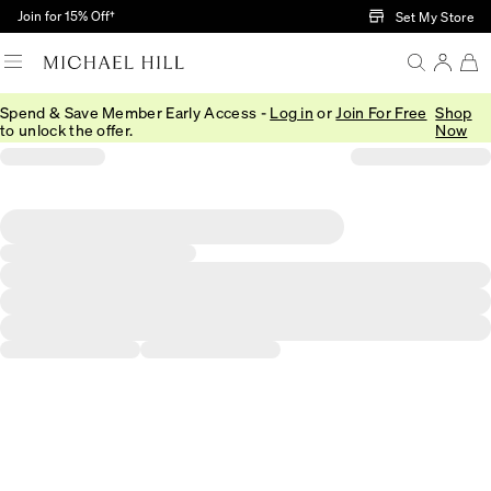
Skip to Main Content
Join for 15% Off†
Set My Store
Spend & Save Member Early Access -
Log in
or
Join For Free
Shop
to unlock the offer.
Now