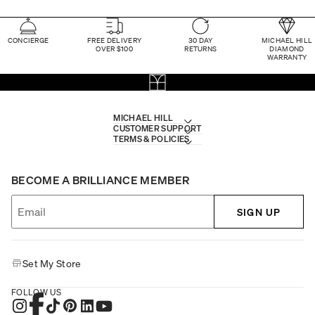
CONCIERGE
FREE DELIVERY
30 DAY
MICHAEL HILL
OVER $100
RETURNS
DIAMOND
WARRANTY
MICHAEL HILL
CUSTOMER SUPPORT
TERMS & POLICIES
BECOME A BRILLIANCE MEMBER
SIGN UP
Set My Store
FOLLOW US