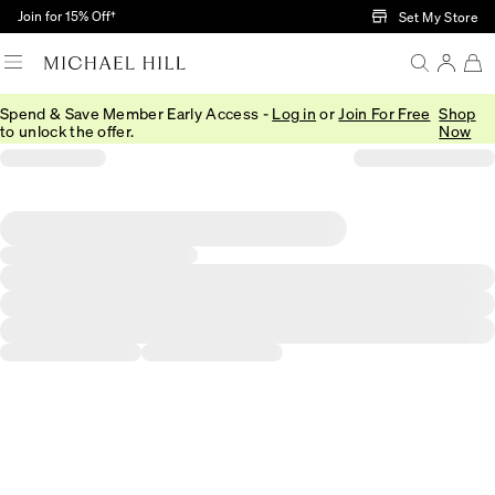
Skip to Main Content
Join for 15% Off†
Set My Store
Spend & Save Member Early Access -
Log in
or
Join For Free
Shop
to unlock the offer.
Now