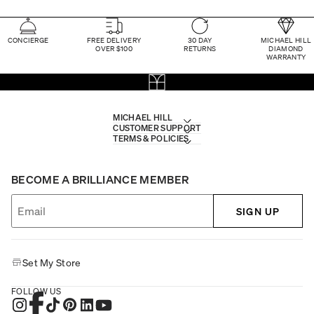
CONCIERGE
FREE DELIVERY
30 DAY
MICHAEL HILL
OVER $100
RETURNS
DIAMOND
WARRANTY
MICHAEL HILL
CUSTOMER SUPPORT
TERMS & POLICIES
BECOME A BRILLIANCE MEMBER
SIGN UP
Set My Store
FOLLOW US