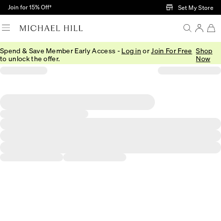
Skip to Main Content
Join for 15% Off†
Set My Store
Spend & Save Member Early Access -
Log in
or
Join For Free
Shop
to unlock the offer.
Now