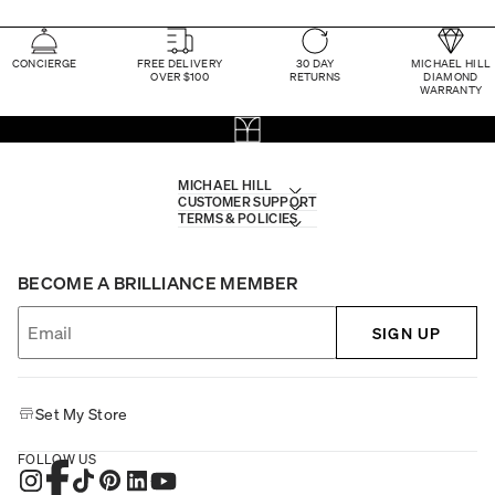
CONCIERGE
FREE DELIVERY
30 DAY
MICHAEL HILL
OVER $100
RETURNS
DIAMOND
WARRANTY
MICHAEL HILL
CUSTOMER SUPPORT
TERMS & POLICIES
BECOME A BRILLIANCE MEMBER
SIGN UP
Set My Store
FOLLOW US