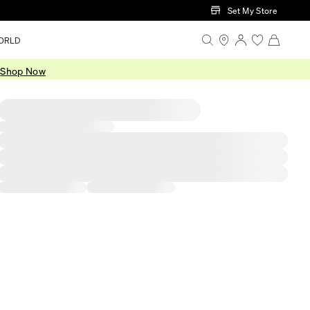
Set My Store
ORLD
.
Shop Now