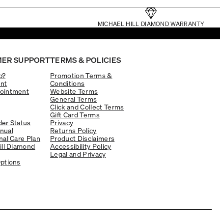
MICHAEL HILL DIAMOND WARRANTY
ER SUPPORT
TERMS & POLICIES
p?
Promotion Terms &
nt
Conditions
ointment
Website Terms
General Terms
Click and Collect Terms
Gift Card Terms
er Status
Privacy
nual
Returns Policy
nal Care Plan
Product Disclaimers
ill Diamond
Accessibility Policy
Legal and Privacy
ptions