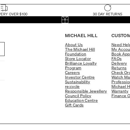
VERY OVER $100
30 DAY RETURNS
MICHAEL HILL
CUSTOM
About Us
Need Hel
The Michael Hill
My Accou
Foundation
Book App
Store Locator
FAQs
Brilliance Loyalty
Delivery
Program
Returns
Careers
Check Ord
Investor Centre
Watch Ma
Sustainability
Professio
re:cycle
Michael H
Responsible Jewellery
Warranty
Council Policy
Finance O
Education Centre
Gift Cards