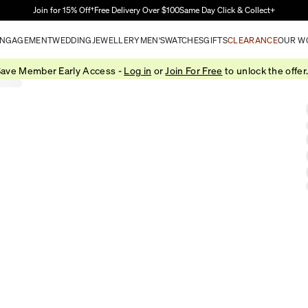
Skip to Main Content
Join for 15% Off†
Free Delivery Over $100
Same Day Click & Collect+
NGAGEMENT
WEDDING
JEWELLERY
MEN'S
WATCHES
GIFTS
CLEARANCE
OUR W
ave Member Early Access -
Log in
or
Join For Free
to unlock the offer