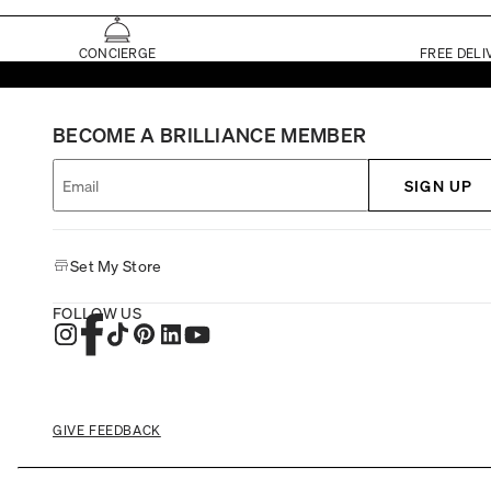
CONCIERGE
FREE DELI
BECOME A BRILLIANCE MEMBER
SIGN UP
Set My Store
FOLLOW US
GIVE FEEDBACK