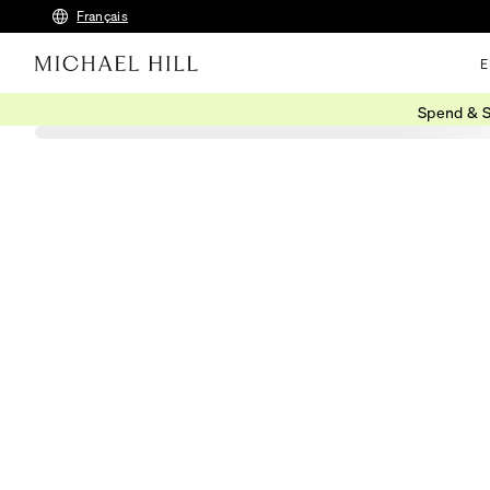
Français
E
Spend & S