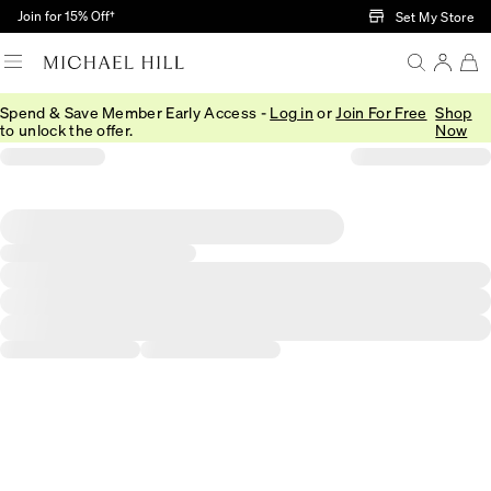
Skip to Main Content
Join for 15% Off†
Set My Store
Spend & Save Member Early Access -
Log in
or
Join For Free
Shop
to unlock the offer.
Now