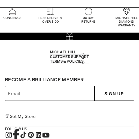
CONCIERGE
FREE DELIVERY
30 DAY
MICHAEL HILL
OVER $100
RETURNS
DIAMOND
WARRANTY
MICHAEL HILL
CUSTOMER SUPPORT
TERMS & POLICIES
BECOME A BRILLIANCE MEMBER
SIGN UP
Set My Store
FOLLOW US