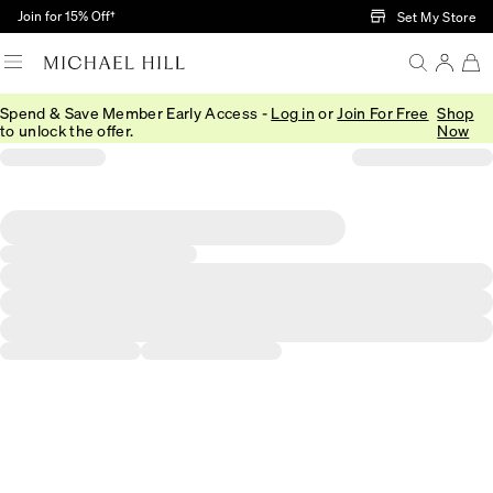
Skip to Main Content
Join for 15% Off†
Set My Store
Spend & Save Member Early Access -
Log in
or
Join For Free
Shop
to unlock the offer.
Now