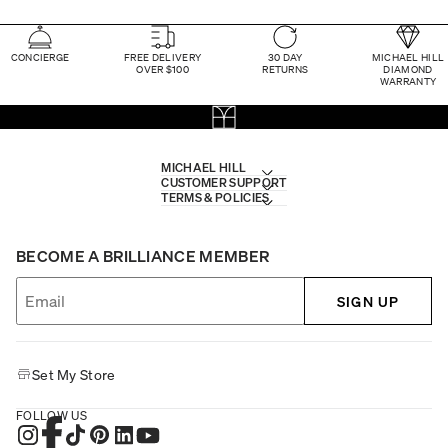
CONCIERGE
FREE DELIVERY
30 DAY
MICHAEL HILL
OVER $100
RETURNS
DIAMOND
WARRANTY
MICHAEL HILL
CUSTOMER SUPPORT
TERMS & POLICIES
BECOME A BRILLIANCE MEMBER
SIGN UP
Set My Store
FOLLOW US