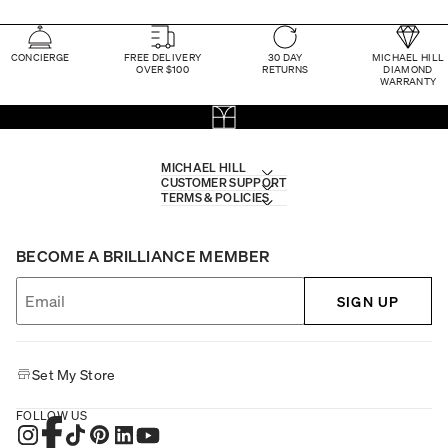
CONCIERGE
FREE DELIVERY
30 DAY
MICHAEL HILL
OVER $100
RETURNS
DIAMOND
WARRANTY
MICHAEL HILL
CUSTOMER SUPPORT
TERMS & POLICIES
BECOME A BRILLIANCE MEMBER
SIGN UP
Set My Store
FOLLOW US