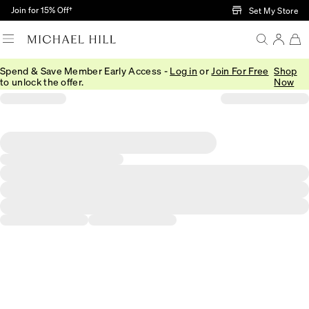
Skip to Main Content
Join for 15% Off†
Set My Store
Spend & Save Member Early Access -
Log in
or
Join For Free
Shop
to unlock the offer.
Now