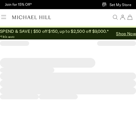
Skip to Main Content
Join for 15% Off†
Set My Store
SPEND & SAVE | $50 off $150, up to $2,500 off $9,000.*
Shop Now
*T&Cs apply