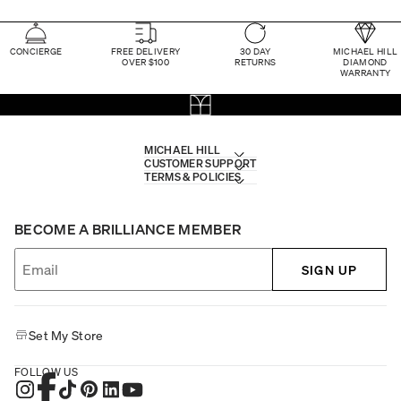
CONCIERGE
FREE DELIVERY
30 DAY
MICHAEL HILL
OVER $100
RETURNS
DIAMOND
WARRANTY
MICHAEL HILL
CUSTOMER SUPPORT
TERMS & POLICIES
BECOME A BRILLIANCE MEMBER
SIGN UP
Set My Store
FOLLOW US