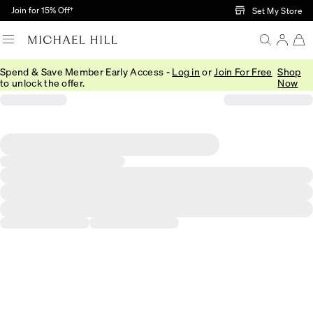
Skip to Main Content
Join for 15% Off†
Set My Store
Spend & Save Member Early Access -
Log in
or
Join For Free
Shop
to unlock the offer.
Now