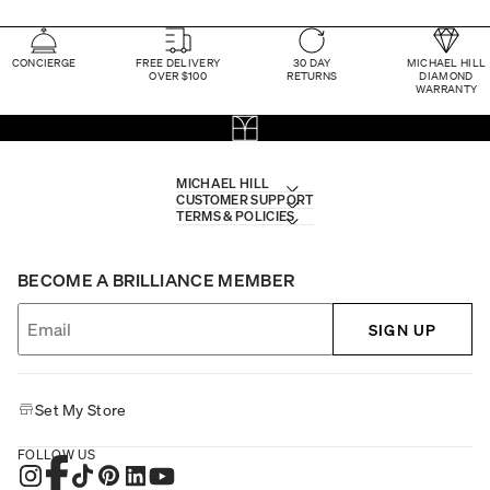
CONCIERGE
FREE DELIVERY
30 DAY
MICHAEL HILL
OVER $100
RETURNS
DIAMOND
WARRANTY
MICHAEL HILL
CUSTOMER SUPPORT
TERMS & POLICIES
BECOME A BRILLIANCE MEMBER
SIGN UP
Set My Store
FOLLOW US