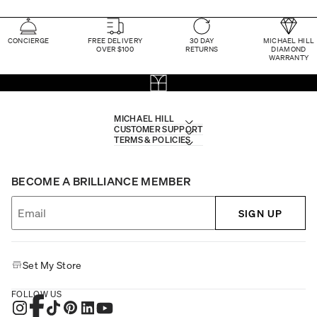
CONCIERGE
FREE DELIVERY
30 DAY
MICHAEL HILL
OVER $100
RETURNS
DIAMOND
WARRANTY
MICHAEL HILL
CUSTOMER SUPPORT
TERMS & POLICIES
BECOME A BRILLIANCE MEMBER
SIGN UP
Set My Store
FOLLOW US