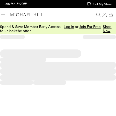
Skip to Main Content
Join for 15% Off†
Set My Store
Spend & Save Member Early Access -
Log in
or
Join For Free
Shop
to unlock the offer.
Now