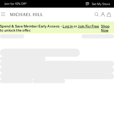
Skip to Main Content
Join for 15% Off†
Set My Store
Spend & Save Member Early Access -
Log in
or
Join For Free
Shop
to unlock the offer.
Now