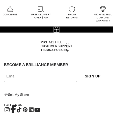
CONCIERGE
FREE DELIVERY
30 DAY
MICHAEL HILL
OVER $100
RETURNS
DIAMOND
WARRANTY
MICHAEL HILL
CUSTOMER SUPPORT
TERMS & POLICIES
BECOME A BRILLIANCE MEMBER
SIGN UP
Set My Store
FOLLOW US