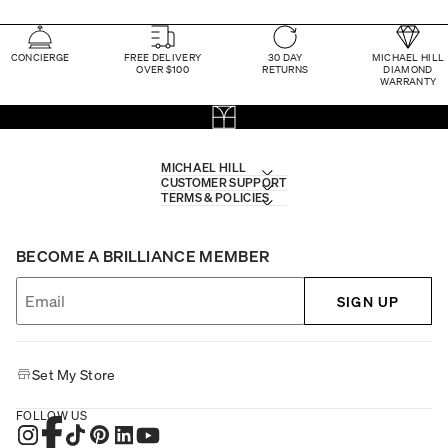
CONCIERGE
FREE DELIVERY
30 DAY
MICHAEL HILL
OVER $100
RETURNS
DIAMOND
WARRANTY
MICHAEL HILL
CUSTOMER SUPPORT
TERMS & POLICIES
BECOME A BRILLIANCE MEMBER
SIGN UP
Set My Store
FOLLOW US