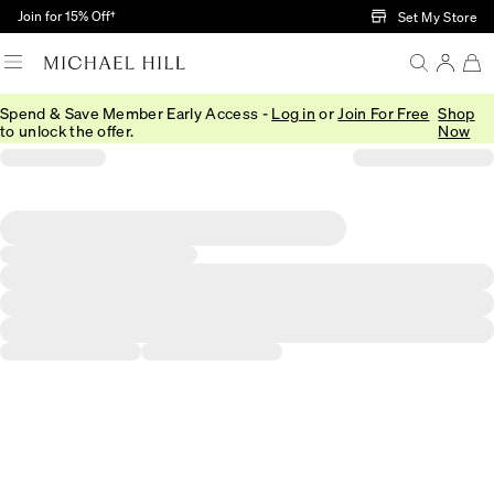
Skip to Main Content
Join for 15% Off†
Set My Store
Spend & Save Member Early Access -
Log in
or
Join For Free
Shop
to unlock the offer.
Now