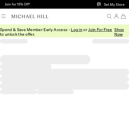
Skip to Main Content
Join for 15% Off†
Set My Store
Spend & Save Member Early Access -
Log in
or
Join For Free
Shop
to unlock the offer.
Now