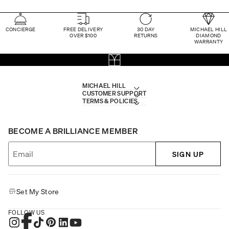
CONCIERGE
FREE DELIVERY
30 DAY
MICHAEL HILL
OVER $100
RETURNS
DIAMOND
WARRANTY
MICHAEL HILL
CUSTOMER SUPPORT
TERMS & POLICIES
BECOME A BRILLIANCE MEMBER
SIGN UP
Set My Store
FOLLOW US