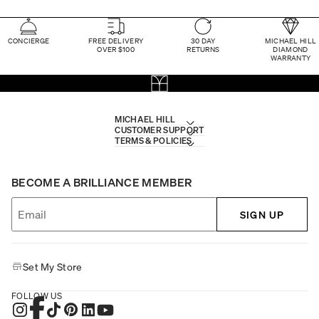
CONCIERGE
FREE DELIVERY
30 DAY
MICHAEL HILL
OVER $100
RETURNS
DIAMOND
WARRANTY
MICHAEL HILL
CUSTOMER SUPPORT
TERMS & POLICIES
BECOME A BRILLIANCE MEMBER
SIGN UP
Set My Store
FOLLOW US