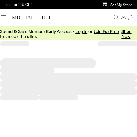
Skip to Main Content
Join for 15% Off†
Set My Store
Spend & Save Member Early Access -
Log in
or
Join For Free
Shop
to unlock the offer.
Now