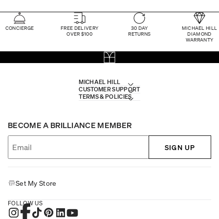
CONCIERGE
FREE DELIVERY
30 DAY
MICHAEL HILL
OVER $100
RETURNS
DIAMOND
WARRANTY
MICHAEL HILL
CUSTOMER SUPPORT
TERMS & POLICIES
BECOME A BRILLIANCE MEMBER
SIGN UP
Set My Store
FOLLOW US