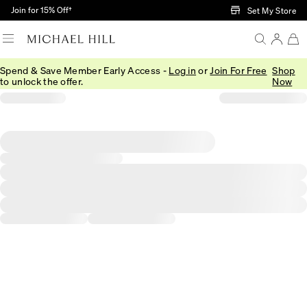
Skip to Main Content
Join for 15% Off†
Set My Store
Spend & Save Member Early Access -
Log in
or
Join For Free
Shop
to unlock the offer.
Now