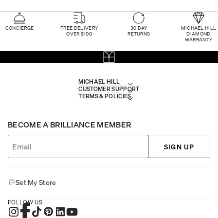
CONCIERGE
FREE DELIVERY
30 DAY
MICHAEL HILL
OVER $100
RETURNS
DIAMOND
WARRANTY
MICHAEL HILL
CUSTOMER SUPPORT
TERMS & POLICIES
BECOME A BRILLIANCE MEMBER
SIGN UP
Set My Store
FOLLOW US