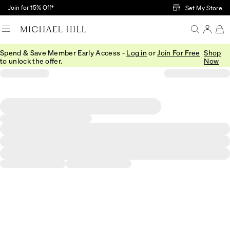
Skip to Main Content
Join for 15% Off†
Set My Store
Spend & Save Member Early Access -
Log in
or
Join For Free
Shop
to unlock the offer.
Now