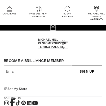
CONCIERGE
FREE DELIVERY
30 DAY
MICHAEL HILL
OVER $100
RETURNS
DIAMOND
WARRANTY
MICHAEL HILL
CUSTOMER SUPPORT
TERMS & POLICIES
BECOME A BRILLIANCE MEMBER
SIGN UP
Set My Store
FOLLOW US