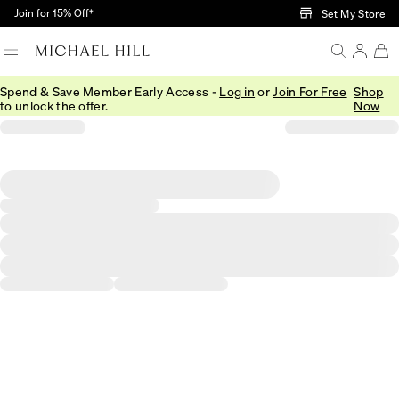
Skip to Main Content
Join for 15% Off†
Set My Store
Spend & Save Member Early Access -
Log in
or
Join For Free
Shop
to unlock the offer.
Now