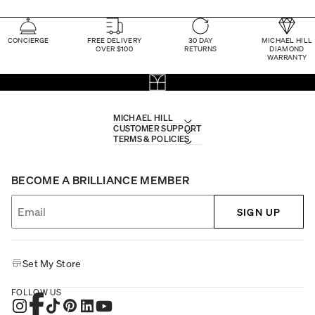
CONCIERGE
FREE DELIVERY
30 DAY
MICHAEL HILL
OVER $100
RETURNS
DIAMOND
WARRANTY
MICHAEL HILL
CUSTOMER SUPPORT
TERMS & POLICIES
BECOME A BRILLIANCE MEMBER
SIGN UP
Set My Store
FOLLOW US