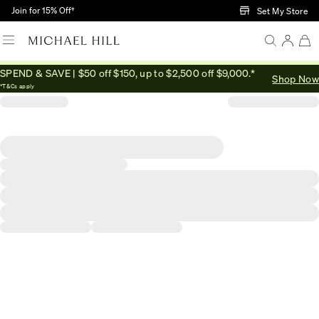
Skip to Main Content
Join for 15% Off†
Set My Store
SPEND & SAVE | $50 off $150, up to $2,500 off $9,000.*
Shop Now
*T&Cs apply