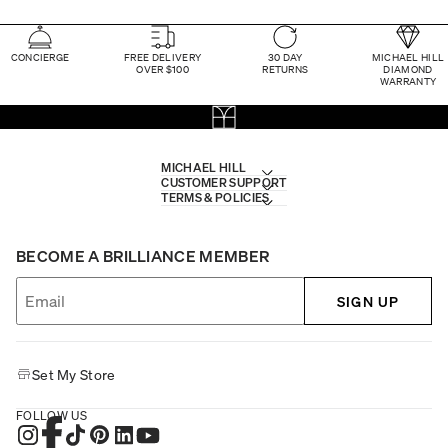
CONCIERGE
FREE DELIVERY
30 DAY
MICHAEL HILL
OVER $100
RETURNS
DIAMOND
WARRANTY
MICHAEL HILL
CUSTOMER SUPPORT
TERMS & POLICIES
BECOME A BRILLIANCE MEMBER
SIGN UP
Set My Store
FOLLOW US