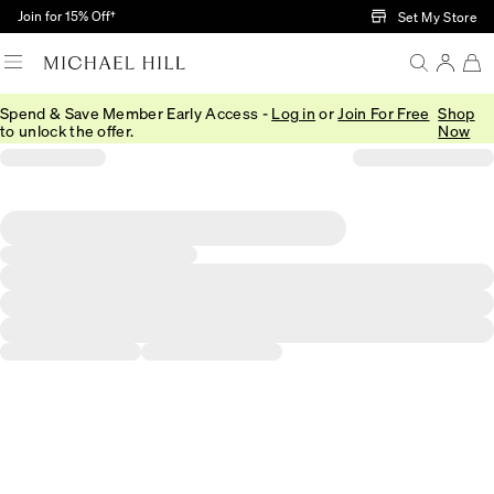
Skip to Main Content
Join for 15% Off†
Set My Store
Spend & Save Member Early Access -
Log in
or
Join For Free
Shop
to unlock the offer.
Now