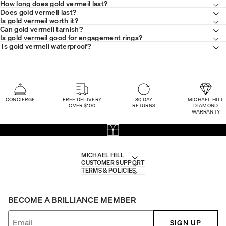
How long does gold vermeil last?
Does gold vermeil last?
Is gold vermeil worth it?
Can gold vermeil tarnish?
Is gold vermeil good for engagement rings?
Is gold vermeil waterproof?
CONCIERGE
FREE DELIVERY
30 DAY
MICHAEL HILL
OVER $100
RETURNS
DIAMOND
WARRANTY
MICHAEL HILL
CUSTOMER SUPPORT
TERMS & POLICIES
BECOME A BRILLIANCE MEMBER
SIGN UP