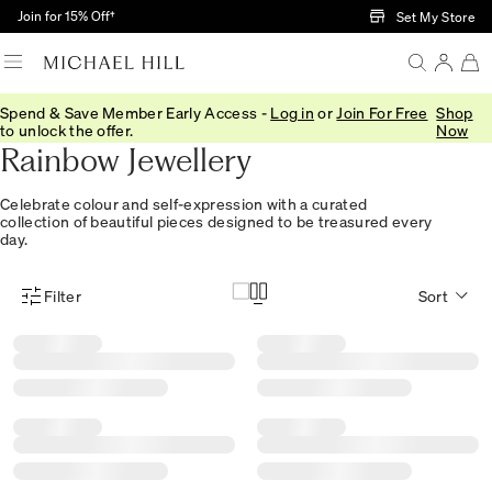
Skip to Main Content
Join for 15% Off†
Set My Store
Spend & Save Member Early Access -
Log in
or
Join For Free
Shop
ONLINE EXCLUSIVE
to unlock the offer.
Now
Rainbow Jewellery
Celebrate colour and self-expression with a curated
collection of beautiful pieces designed to be treasured every
day.
Filter
Sort
Product Filter Menu