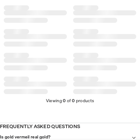
Viewing
0
of
0
products
FREQUENTLY ASKED QUESTIONS
Is gold vermeil real gold?