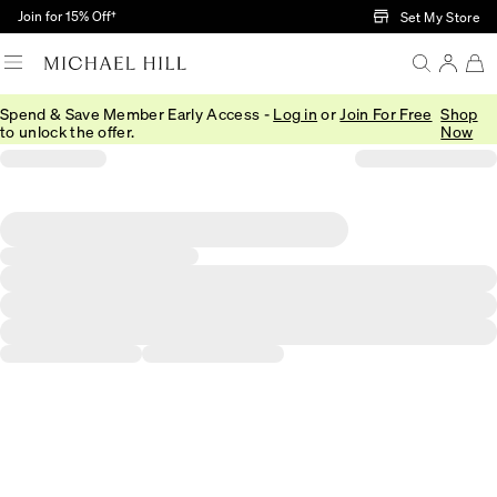
Skip to Main Content
Join for 15% Off†
Set My Store
Spend & Save Member Early Access -
Log in
or
Join For Free
Shop
to unlock the offer.
Now