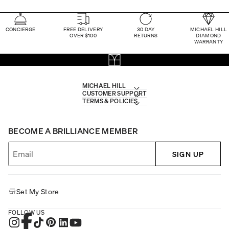
CONCIERGE
FREE DELIVERY
30 DAY
MICHAEL HILL
OVER $100
RETURNS
DIAMOND
WARRANTY
MICHAEL HILL
CUSTOMER SUPPORT
TERMS & POLICIES
BECOME A BRILLIANCE MEMBER
SIGN UP
Set My Store
FOLLOW US