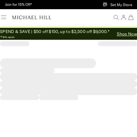
Skip to Main Content
Join for 15% Off†
Set My Store
SPEND & SAVE | $50 off $150, up to $2,500 off $9,000.*
Shop Now
*T&Cs apply