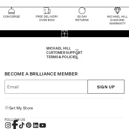
CONCIERGE
FREE DELIVERY
30 DAY
MICHAEL HILL
OVER $100
RETURNS
DIAMOND
WARRANTY
MICHAEL HILL
CUSTOMER SUPPORT
TERMS & POLICIES
BECOME A BRILLIANCE MEMBER
SIGN UP
Set My Store
FOLLOW US