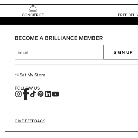
CONCIERGE
FREE DELI
BECOME A BRILLIANCE MEMBER
SIGN UP
Set My Store
FOLLOW US
GIVE FEEDBACK