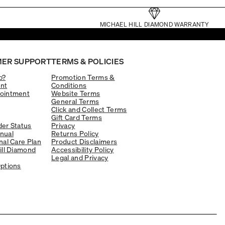
MICHAEL HILL DIAMOND WARRANTY
ER SUPPORT
TERMS & POLICIES
p?
Promotion Terms &
nt
Conditions
ointment
Website Terms
General Terms
Click and Collect Terms
Gift Card Terms
er Status
Privacy
nual
Returns Policy
nal Care Plan
Product Disclaimers
ill Diamond
Accessibility Policy
Legal and Privacy
ptions