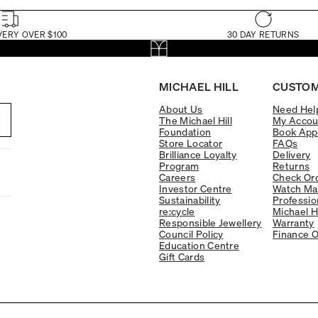
VERY OVER $100
30 DAY RETURNS
MICHAEL HILL
CUSTOM
About Us
Need Hel
The Michael Hill
My Accou
Foundation
Book App
Store Locator
FAQs
Brilliance Loyalty
Delivery
Program
Returns
Careers
Check Ord
Investor Centre
Watch Ma
Sustainability
Professio
re:cycle
Michael H
Responsible Jewellery
Warranty
Council Policy
Finance O
Education Centre
Gift Cards