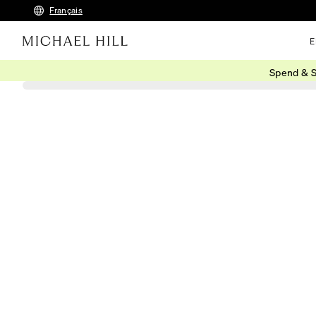
Français
E
Spend & S