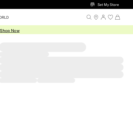
Set My Store
ORLD
.
Shop Now