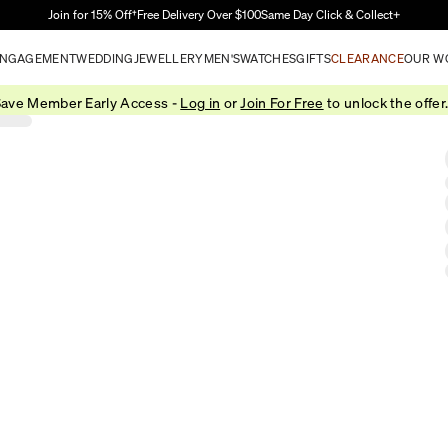
Skip to Main Content
Join for 15% Off†
Free Delivery Over $100
Same Day Click & Collect+
NGAGEMENT
WEDDING
JEWELLERY
MEN'S
WATCHES
GIFTS
CLEARANCE
OUR W
ave Member Early Access -
Log in
or
Join For Free
to unlock the offer