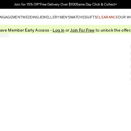
Skip to Main Content
Join for 15% Off†
Free Delivery Over $100
Same Day Click & Collect+
NGAGEMENT
WEDDING
JEWELLERY
MEN'S
WATCHES
GIFTS
CLEARANCE
OUR W
ave Member Early Access -
Log in
or
Join For Free
to unlock the offer