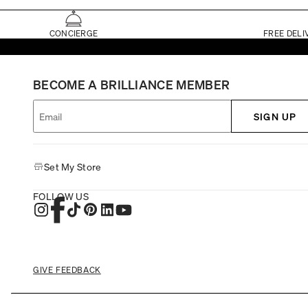
CONCIERGE
FREE DELI
BECOME A BRILLIANCE MEMBER
SIGN UP
Set My Store
FOLLOW US
GIVE FEEDBACK