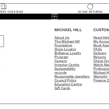
VERY OVER $100
30 DAY RETURNS
MICHAEL HILL
CUSTOM
About Us
Need Hel
The Michael Hill
My Accou
Foundation
Book App
Store Locator
FAQs
Brilliance Loyalty
Delivery
Program
Returns
Careers
Check Ord
Investor Centre
Watch Ma
Sustainability
Professio
re:cycle
Michael H
Responsible Jewellery
Warranty
Council Policy
Finance O
Education Centre
Gift Cards