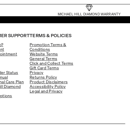
MICHAEL HILL DIAMOND WARRANTY
ER SUPPORT
TERMS & POLICIES
p?
Promotion Terms &
nt
Conditions
ointment
Website Terms
General Terms
Click and Collect Terms
Gift Card Terms
er Status
Privacy
nual
Returns Policy
nal Care Plan
Product Disclaimers
ill Diamond
Accessibility Policy
Legal and Privacy
ptions