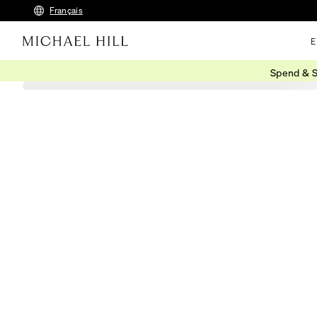
Français
E
Spend & S