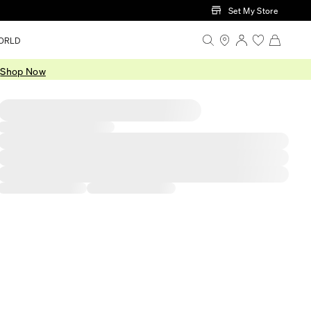
Set My Store
ORLD
.
Shop Now