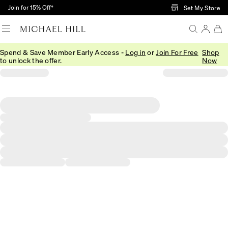
Skip to Main Content
Join for 15% Off†
Set My Store
Spend & Save Member Early Access -
Log in
or
Join For Free
Shop
to unlock the offer.
Now