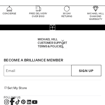
CONCIERGE
FREE DELIVERY
30 DAY
MICHAEL HILL
OVER $100
RETURNS
DIAMOND
WARRANTY
MICHAEL HILL
CUSTOMER SUPPORT
TERMS & POLICIES
BECOME A BRILLIANCE MEMBER
SIGN UP
Set My Store
FOLLOW US