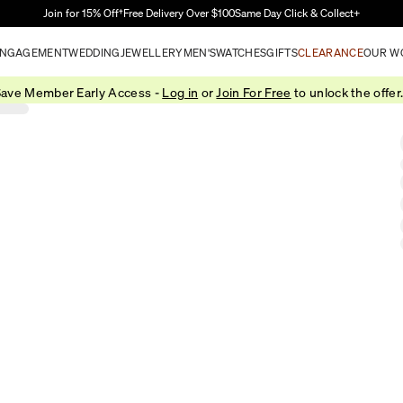
Skip to Main Content
Join for 15% Off†
Free Delivery Over $100
Same Day Click & Collect+
NGAGEMENT
WEDDING
JEWELLERY
MEN'S
WATCHES
GIFTS
CLEARANCE
OUR W
ave Member Early Access -
Log in
or
Join For Free
to unlock the offer