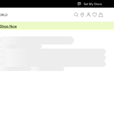
Set My Store
ORLD
.
Shop Now