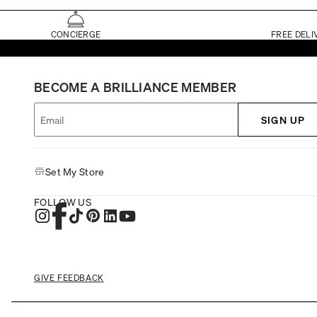
CONCIERGE
FREE DELI
BECOME A BRILLIANCE MEMBER
SIGN UP
Set My Store
FOLLOW US
GIVE FEEDBACK