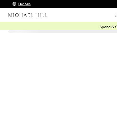
Français
E
Spend & S