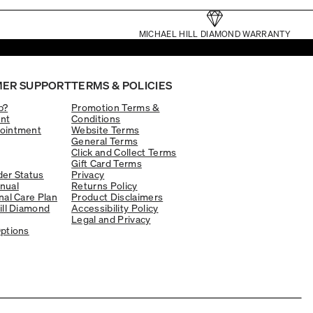
MICHAEL HILL DIAMOND WARRANTY
ER SUPPORT
TERMS & POLICIES
p?
Promotion Terms &
nt
Conditions
ointment
Website Terms
General Terms
Click and Collect Terms
Gift Card Terms
er Status
Privacy
nual
Returns Policy
nal Care Plan
Product Disclaimers
ill Diamond
Accessibility Policy
Legal and Privacy
ptions