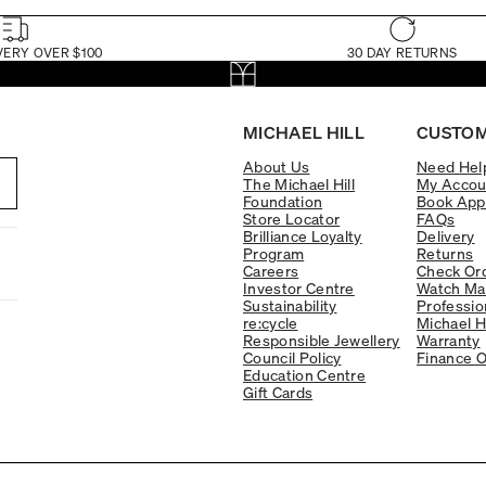
VERY OVER $100
30 DAY RETURNS
MICHAEL HILL
CUSTOM
About Us
Need Hel
The Michael Hill
My Accou
Foundation
Book App
Store Locator
FAQs
Brilliance Loyalty
Delivery
Program
Returns
Careers
Check Ord
Investor Centre
Watch Ma
Sustainability
Professio
re:cycle
Michael H
Responsible Jewellery
Warranty
Council Policy
Finance O
Education Centre
Gift Cards