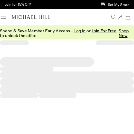
Skip to Main Content
Join for 15% Off†
Set My Store
Spend & Save Member Early Access -
Log in
or
Join For Free
Shop
to unlock the offer.
Now