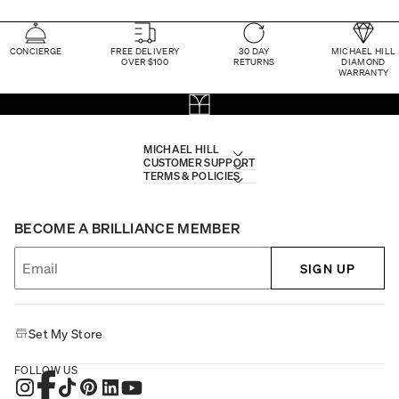
CONCIERGE
FREE DELIVERY
30 DAY
MICHAEL HILL
OVER $100
RETURNS
DIAMOND
WARRANTY
MICHAEL HILL
CUSTOMER SUPPORT
TERMS & POLICIES
BECOME A BRILLIANCE MEMBER
SIGN UP
Set My Store
FOLLOW US