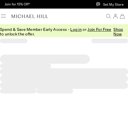
Skip to Main Content
Join for 15% Off†
Set My Store
Spend & Save Member Early Access -
Log in
or
Join For Free
Shop
to unlock the offer.
Now