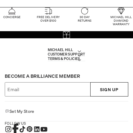
CONCIERGE
FREE DELIVERY
30 DAY
MICHAEL HILL
OVER $100
RETURNS
DIAMOND
WARRANTY
MICHAEL HILL
CUSTOMER SUPPORT
TERMS & POLICIES
BECOME A BRILLIANCE MEMBER
SIGN UP
Set My Store
FOLLOW US