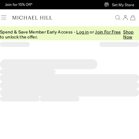
Skip to Main Content
Join for 15% Off†
Set My Store
Spend & Save Member Early Access -
Log in
or
Join For Free
Shop
to unlock the offer.
Now