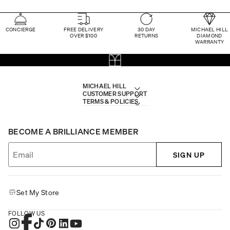
CONCIERGE
FREE DELIVERY
30 DAY
MICHAEL HILL
OVER $100
RETURNS
DIAMOND
WARRANTY
MICHAEL HILL
CUSTOMER SUPPORT
TERMS & POLICIES
BECOME A BRILLIANCE MEMBER
SIGN UP
Set My Store
FOLLOW US