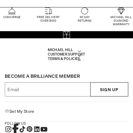
CONCIERGE
FREE DELIVERY
30 DAY
MICHAEL HILL
OVER $100
RETURNS
DIAMOND
WARRANTY
MICHAEL HILL
CUSTOMER SUPPORT
TERMS & POLICIES
BECOME A BRILLIANCE MEMBER
SIGN UP
Set My Store
FOLLOW US