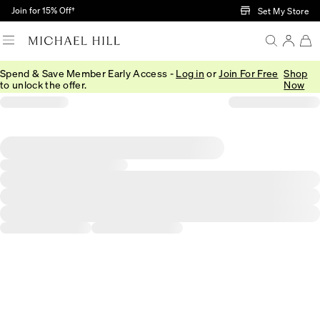
Skip to Main Content
Join for 15% Off†
Set My Store
Spend & Save Member Early Access -
Log in
or
Join For Free
Shop
to unlock the offer.
Now