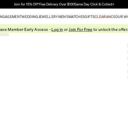
Skip to Main Content
Join for 15% Off†
Free Delivery Over $100
Same Day Click & Collect+
NGAGEMENT
WEDDING
JEWELLERY
MEN'S
WATCHES
GIFTS
CLEARANCE
OUR W
ave Member Early Access -
Log in
or
Join For Free
to unlock the offer