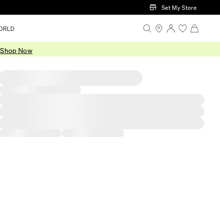
Set My Store
ORLD
.
Shop Now