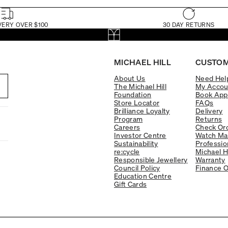
VERY OVER $100
30 DAY RETURNS
MICHAEL HILL
CUSTOM
About Us
Need Hel
The Michael Hill
My Accou
Foundation
Book App
Store Locator
FAQs
Brilliance Loyalty
Delivery
Program
Returns
Careers
Check Ord
Investor Centre
Watch Ma
Sustainability
Professio
re:cycle
Michael H
Responsible Jewellery
Warranty
Council Policy
Finance O
Education Centre
Gift Cards