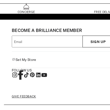
CONCIERGE
FREE DELI
BECOME A BRILLIANCE MEMBER
SIGN UP
Set My Store
FOLLOW US
GIVE FEEDBACK