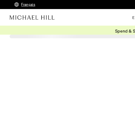
Français
E
Spend & S