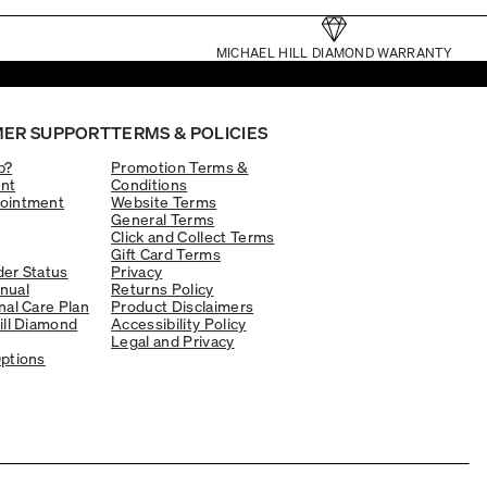
MICHAEL HILL DIAMOND WARRANTY
ER SUPPORT
TERMS & POLICIES
p?
Promotion Terms &
nt
Conditions
ointment
Website Terms
General Terms
Click and Collect Terms
Gift Card Terms
er Status
Privacy
nual
Returns Policy
nal Care Plan
Product Disclaimers
ill Diamond
Accessibility Policy
Legal and Privacy
ptions