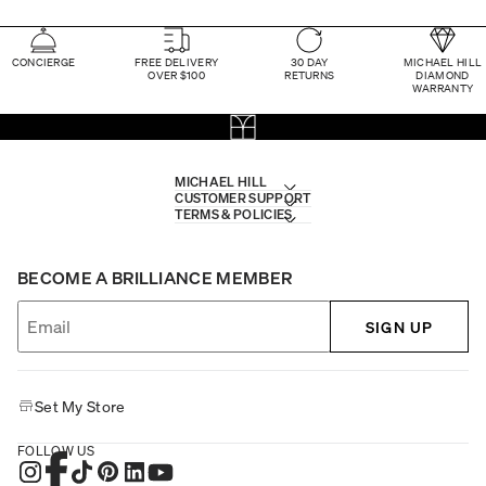
CONCIERGE
FREE DELIVERY
30 DAY
MICHAEL HILL
OVER $100
RETURNS
DIAMOND
WARRANTY
MICHAEL HILL
CUSTOMER SUPPORT
TERMS & POLICIES
BECOME A BRILLIANCE MEMBER
SIGN UP
Set My Store
FOLLOW US