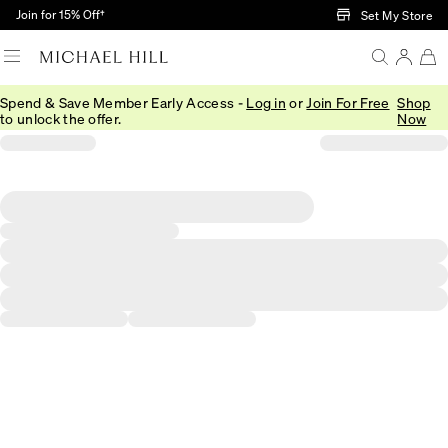
Skip to Main Content
Join for 15% Off†
Set My Store
Spend & Save Member Early Access -
Log in
or
Join For Free
Shop
to unlock the offer.
Now