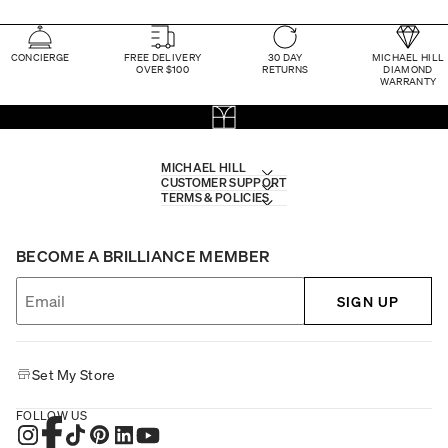
CONCIERGE
FREE DELIVERY
30 DAY
MICHAEL HILL
OVER $100
RETURNS
DIAMOND
WARRANTY
MICHAEL HILL
CUSTOMER SUPPORT
TERMS & POLICIES
BECOME A BRILLIANCE MEMBER
SIGN UP
Set My Store
FOLLOW US