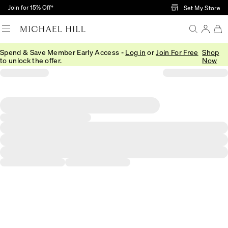
Skip to Main Content
Join for 15% Off†
Set My Store
Spend & Save Member Early Access -
Log in
or
Join For Free
Shop
to unlock the offer.
Now